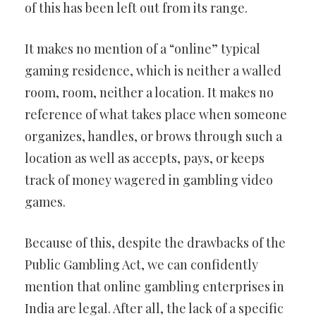
of this has been left out from its range.
It makes no mention of a “online” typical
gaming residence, which is neither a walled
room, room, neither a location. It makes no
reference of what takes place when someone
organizes, handles, or brows through such a
location as well as accepts, pays, or keeps
track of money wagered in gambling video
games.
Because of this, despite the drawbacks of the
Public Gambling Act, we can confidently
mention that online gambling enterprises in
India are legal. After all, the lack of a specific