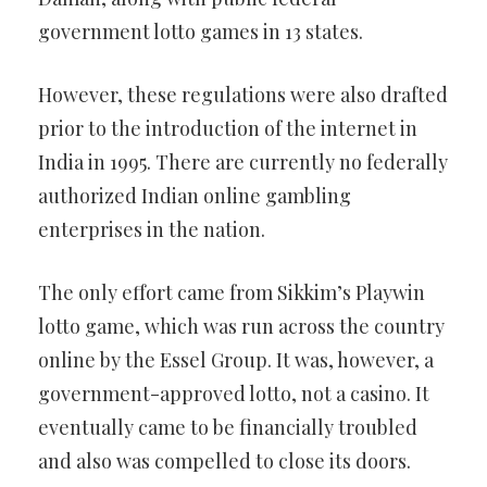
government lotto games in 13 states.
However, these regulations were also drafted
prior to the introduction of the internet in
India in 1995. There are currently no federally
authorized Indian online gambling
enterprises in the nation.
The only effort came from Sikkim’s Playwin
lotto game, which was run across the country
online by the Essel Group. It was, however, a
government-approved lotto, not a casino. It
eventually came to be financially troubled
and also was compelled to close its doors.