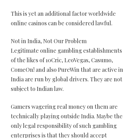
This is yet an additional factor worldwide
online casinos can be considered lawful.
Not in India, Not Our Problem
Legitimate online gambling establishments
of the likes of 10Cric, LeoVegas, Casumo,
ComeOn! and also PureWin that are active in
India are run by global drivers. They are not
subject to Indian law.
Gamers wagering real money on them are
technically playing outside India. Maybe the
only legal responsibility of such gambling
enterprises is that they should accept