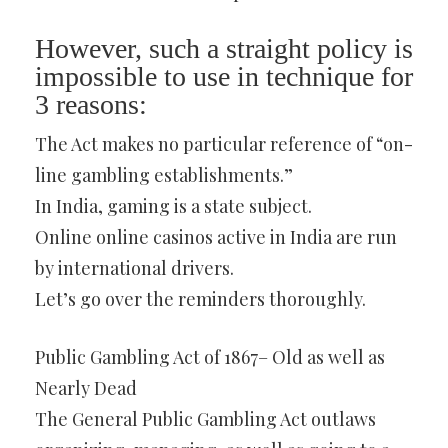
However, such a straight policy is
impossible to use in technique for
3 reasons:
The Act makes no particular reference of “on-
line gambling establishments.”
In India, gaming is a state subject.
Online online casinos active in India are run
by international drivers.
Let’s go over the reminders thoroughly.
Public Gambling Act of 1867– Old as well as
Nearly Dead
The General Public Gambling Act outlaws