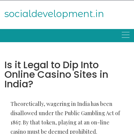
Skip
to
socialdevelopment.in
content
Is it Legal to Dip Into
Online Casino Sites in
India?
Theoretically, wagering in India has been
disallowed under the Public Gambling Act of
1867. By that token, playing at an on-line
casino must be deemed prohibited.