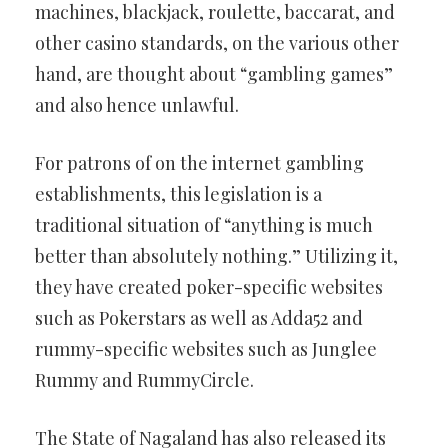
machines, blackjack, roulette, baccarat, and
other casino standards, on the various other
hand, are thought about “gambling games”
and also hence unlawful.
For patrons of on the internet gambling
establishments, this legislation is a
traditional situation of “anything is much
better than absolutely nothing.” Utilizing it,
they have created poker-specific websites
such as Pokerstars as well as Adda52 and
rummy-specific websites such as Junglee
Rummy and RummyCircle.
The State of Nagaland has also released its