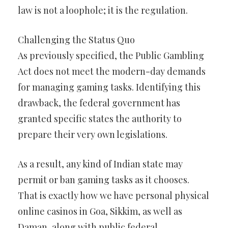
law is not a loophole; it is the regulation.
Challenging the Status Quo
As previously specified, the Public Gambling
Act does not meet the modern-day demands
for managing gaming tasks. Identifying this
drawback, the federal government has
granted specific states the authority to
prepare their very own legislations.
As a result, any kind of Indian state may
permit or ban gaming tasks as it chooses.
That is exactly how we have personal physical
online casinos in Goa, Sikkim, as well as
Daman, along with public federal