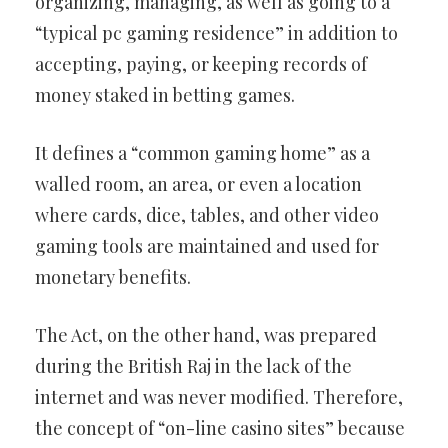
organizing, managing, as well as going to a
“typical pc gaming residence” in addition to
accepting, paying, or keeping records of
money staked in betting games.
It defines a “common gaming home” as a
walled room, an area, or even a location
where cards, dice, tables, and other video
gaming tools are maintained and used for
monetary benefits.
The Act, on the other hand, was prepared
during the British Raj in the lack of the
internet and was never modified. Therefore,
the concept of “on-line casino sites” because