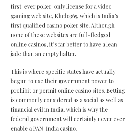
first-ever poker-only license for a video
gaming web site, Khelo365, which is India’s
first qualified casino poker site. Although
none of these websites are full-fledged
online casinos, it’s far better to have a lean
jade than an empty halter.
This is where specific states have actually
begun to use their government power to
prohibit or permit online casino sites. Betting
is commonly considered as a social as well as
financial evil in India, which is why the
federal government will certainly never ever
enable a PAN-India casino.