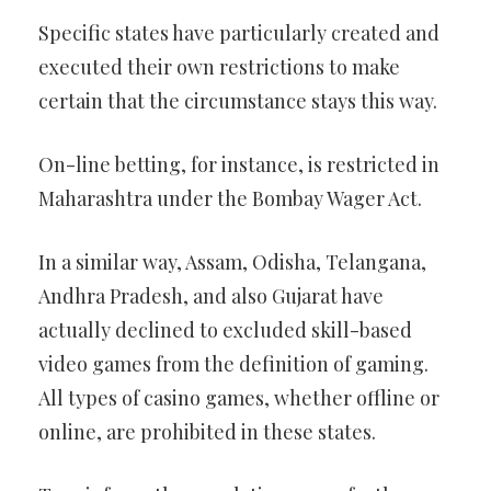
Specific states have particularly created and
executed their own restrictions to make
certain that the circumstance stays this way.
On-line betting, for instance, is restricted in
Maharashtra under the Bombay Wager Act.
In a similar way, Assam, Odisha, Telangana,
Andhra Pradesh, and also Gujarat have
actually declined to excluded skill-based
video games from the definition of gaming.
All types of casino games, whether offline or
online, are prohibited in these states.