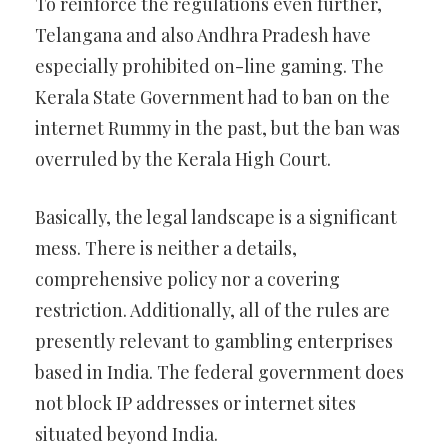
To reinforce the regulations even further,
Telangana and also Andhra Pradesh have
especially prohibited on-line gaming. The
Kerala State Government had to ban on the
internet Rummy in the past, but the ban was
overruled by the Kerala High Court.
Basically, the legal landscape is a significant
mess. There is neither a details,
comprehensive policy nor a covering
restriction. Additionally, all of the rules are
presently relevant to gambling enterprises
based in India. The federal government does
not block IP addresses or internet sites
situated beyond India.