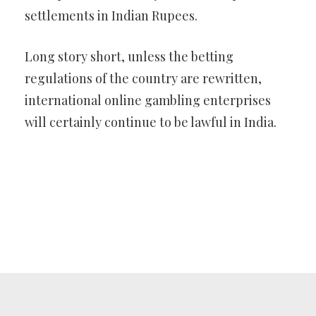
settlements in Indian Rupees.
Long story short, unless the betting
regulations of the country are rewritten,
international online gambling enterprises
will certainly continue to be lawful in India.