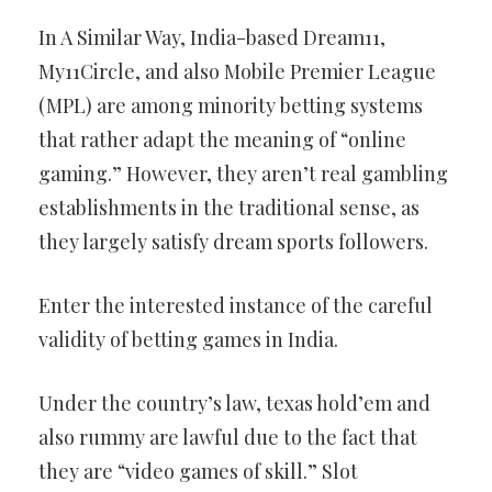
In A Similar Way, India-based Dream11,
My11Circle, and also Mobile Premier League
(MPL) are among minority betting systems
that rather adapt the meaning of “online
gaming.” However, they aren’t real gambling
establishments in the traditional sense, as
they largely satisfy dream sports followers.
Enter the interested instance of the careful
validity of betting games in India.
Under the country’s law, texas hold’em and
also rummy are lawful due to the fact that
they are “video games of skill.” Slot